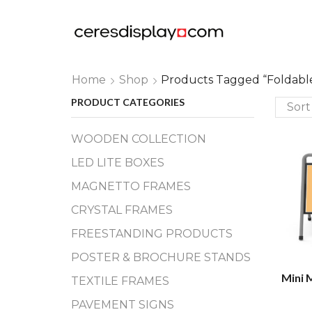
Home
Shop
Products Tagged “foldabl
PRODUCT CATEGORIES
WOODEN COLLECTION
LED LITE BOXES
MAGNETTO FRAMES
CRYSTAL FRAMES
FREESTANDING PRODUCTS
POSTER & BROCHURE STANDS
Mini 
TEXTILE FRAMES
PAVEMENT SIGNS