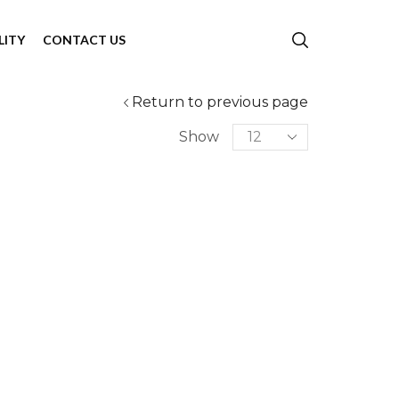
LITY
CONTACT US
Return to previous page
Show