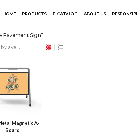
HOME
PRODUCTS
E-CATALOG
ABOUT US
RESPONSIBI
e Pavement Sign”
Metal Magnetic A-
Board