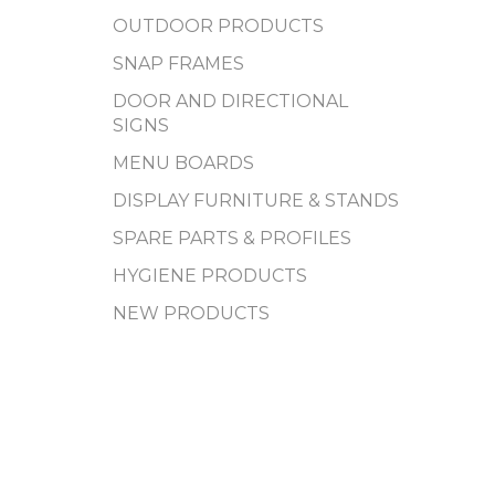
OUTDOOR PRODUCTS
SNAP FRAMES
DOOR AND DIRECTIONAL
SIGNS
MENU BOARDS
DISPLAY FURNITURE & STANDS
SPARE PARTS & PROFILES
HYGIENE PRODUCTS
NEW PRODUCTS