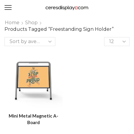
0
Home
Shop
Products Tagged “freestanding Sign Holder”
Mini Metal Magnetic A-
Board