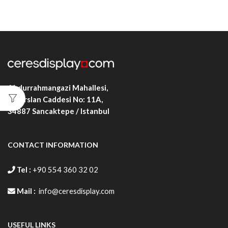
Abdurrahmangazi Mahallesi,
Alparslan Caddesi No: 11A,
34887
Sancaktepe / Istanbul
CONTACT INFORMATION
Tel :
+90 554 360 32 02
Mail :
info@ceresdisplay.com
USEFUL LINKS