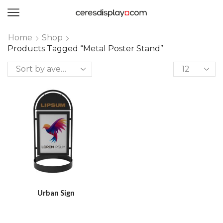
0
Home
Shop
Products Tagged “metal Poster Stand”
Urban Sign