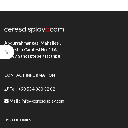
Abdurrahmangazi Mahallesi,
Alparslan Caddesi No: 11A,
34887
Sancaktepe / Istanbul
CONTACT INFORMATION
Tel :
+90 554 360 32 02
Mail :
info@ceresdisplay.com
USEFUL LINKS