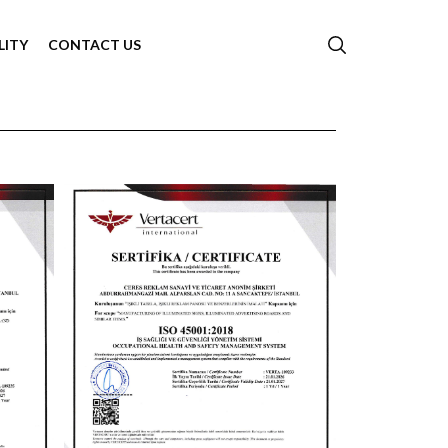
LITY
CONTACT US