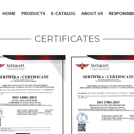
HOME
PRODUCTS
E-CATALOG
ABOUT US
RESPONSIBI
CERTIFICATES