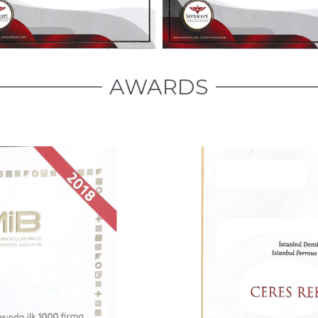
AWARDS