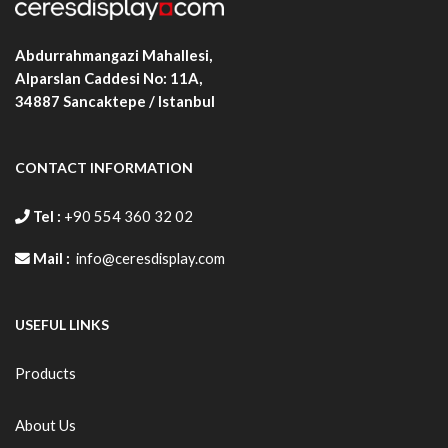
Abdurrahmangazi Mahallesi,
Alparslan Caddesi No: 11A,
34887
Sancaktepe / Istanbul
CONTACT INFORMATION
Tel :
+90 554 360 32 02
Mail :
info@ceresdisplay.com
USEFUL LINKS
Products
About Us