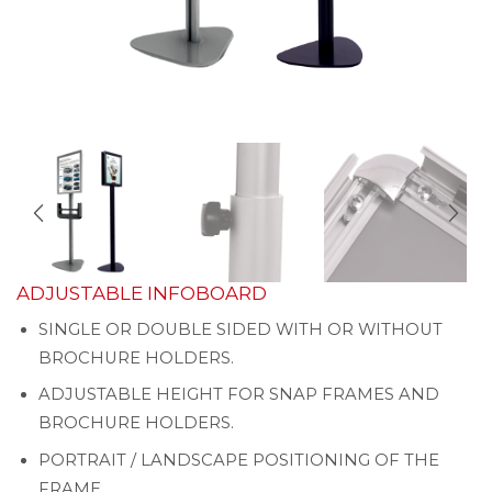
ADJUSTABLE INFOBOARD
SINGLE OR DOUBLE SIDED WITH OR WITHOUT
BROCHURE HOLDERS.
ADJUSTABLE HEIGHT FOR SNAP FRAMES AND
BROCHURE HOLDERS.
PORTRAIT / LANDSCAPE POSITIONING OF THE
FRAME.