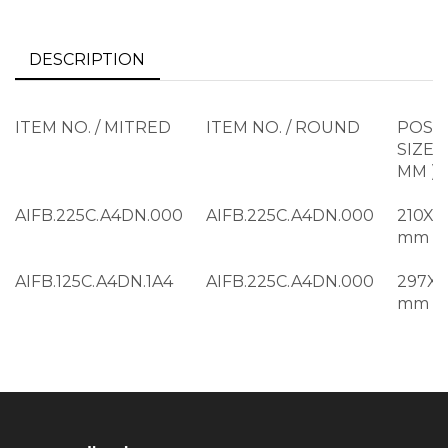
DESCRIPTION
ITEM NO. / MITRED
ITEM NO. / ROUND
POST
SIZE (
MM )
AIFB.225C.A4DN.000
AIFB.225C.A4DN.000
210X2
mm
AIFB.125C.A4DN.1A4
AIFB.225C.A4DN.000
297X
mm
AIFB.325C.A4DN.000
AIFB.225C.A4DN.000
297X
mm
AIFB.125C.A4DN.1A3
AIFB.225C.A4DN.000
297X
mm