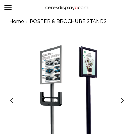
0
Home
POSTER & BROCHURE STANDS