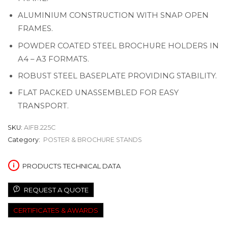
ALUMINIUM CONSTRUCTION WITH SNAP OPEN
FRAMES.
POWDER COATED STEEL BROCHURE HOLDERS IN
A4 – A3 FORMATS.
ROBUST STEEL BASEPLATE PROVIDING STABILITY.
FLAT PACKED UNASSEMBLED FOR EASY
TRANSPORT.
SKU:
AIFB.225C
Category:
POSTER & BROCHURE STANDS
PRODUCTS TECHNICAL DATA
REQUEST A QUOTE
CERTIFICATES & AWARDS