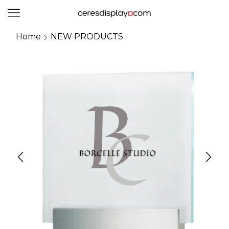
0
Home
NEW PRODUCTS