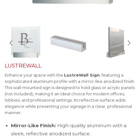
LUSTREWALL
Enhance your space with the
LustreWall Sign
, featuring a
sophisticated aluminum profile with a mirror-like anodized finish.
This wall-mounted sign is designed to hold glass or acrylic panels
(not included), making it an ideal choice for modern offices,
lobbies, and professional settings. Its reflective surface adds
elegance while presenting your signage in a clear, professional
manner.
Mirror-Like Finish:
High-quality aluminum with a
sleek, reflective anodized surface.