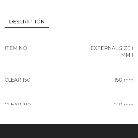
DESCRIPTION
ITEM NO
EXTERNAL SIZE (
MM )
CLEAR 150
150 mm
CLEAR 210
210 mm