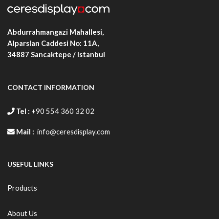
Abdurrahmangazi Mahallesi,
Alparslan Caddesi No: 11A,
34887
Sancaktepe / Istanbul
CONTACT INFORMATION
Tel :
+90 554 360 32 02
Mail :
info@ceresdisplay.com
USEFUL LINKS
Products
About Us