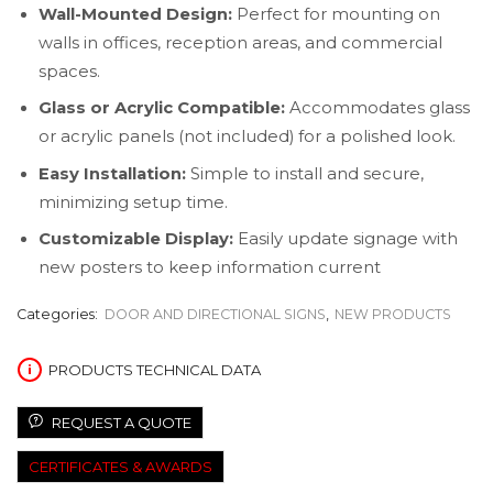
Wall-Mounted Design:
Perfect for mounting on
walls in offices, reception areas, and commercial
spaces.
Glass or Acrylic Compatible:
Accommodates glass
or acrylic panels (not included) for a polished look.
Easy Installation:
Simple to install and secure,
minimizing setup time.
Customizable Display:
Easily update signage with
new posters to keep information current
Categories:
DOOR AND DIRECTIONAL SIGNS
,
NEW PRODUCTS
PRODUCTS TECHNICAL DATA
REQUEST A QUOTE
CERTIFICATES & AWARDS