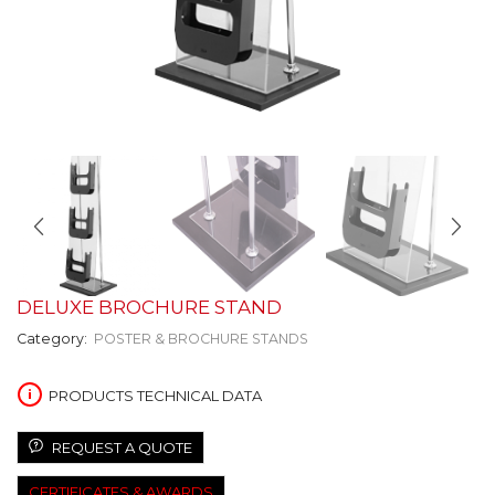
DELUXE BROCHURE STAND
Category:
POSTER & BROCHURE STANDS
PRODUCTS TECHNICAL DATA
REQUEST A QUOTE
CERTIFICATES & AWARDS