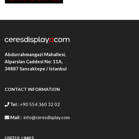
Abdurrahmangazi Mahallesi,
Alparslan Caddesi No: 11A,
34887
Sancaktepe / Istanbul
CONTACT INFORMATION
Tel :
+90 554 360 32 02
Mail :
info@ceresdisplay.com
USEFUL LINKS