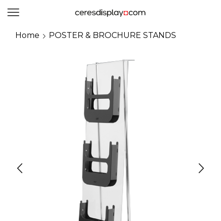
0
Home
POSTER & BROCHURE STANDS