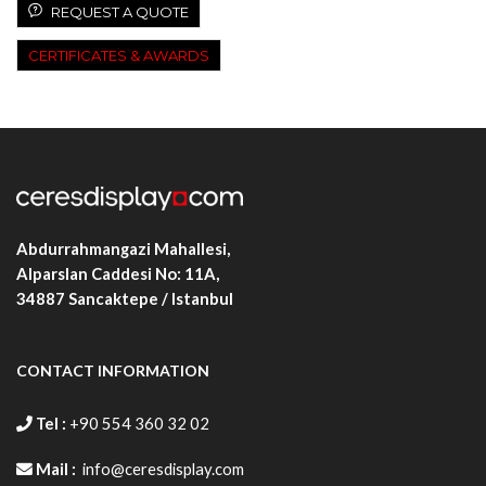
REQUEST A QUOTE
CERTIFICATES & AWARDS
Abdurrahmangazi Mahallesi,
Alparslan Caddesi No: 11A,
34887
Sancaktepe / Istanbul
CONTACT INFORMATION
Tel :
+90 554 360 32 02
Mail :
info@ceresdisplay.com