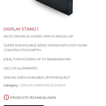
DISPLAY STAND 1
AN ECONOMICAL MODEL WITH A SINGLE LGP
SUPER SLIM DOUBLE SIDED DESIGN WITH JUST 45 MM
CONSTRUCTION DEPTH
IDEAL FOR POSTERS UP TO 594MMX841 MM
LED LGP ILLUMINATED
SPECIAL SIZES AVAILABLE UPON REQUEST
Category:
DISPLAY FURNITURE & STANDS
PRODUCTS TECHNICAL DATA