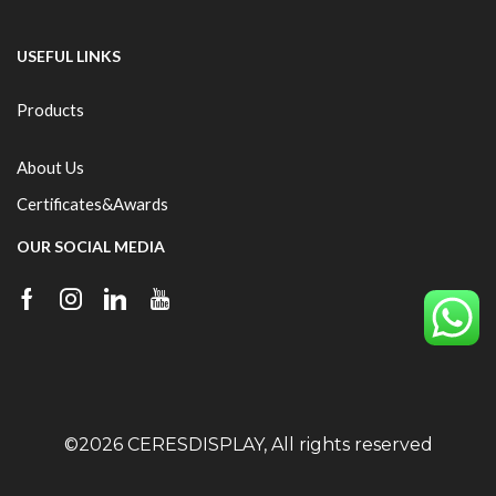
USEFUL LINKS
Products
About Us
Certificates&Awards
OUR SOCIAL MEDIA
©2026 CERESDISPLAY, All rights reserved