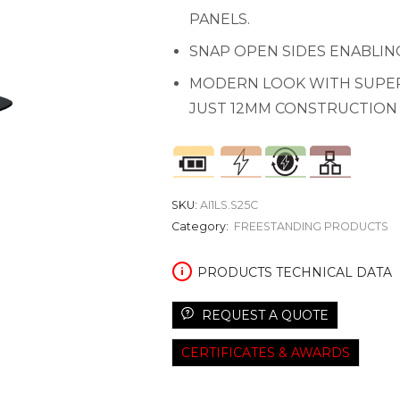
PANELS.
SNAP OPEN SIDES ENABLIN
MODERN LOOK WITH SUPER
JUST 12MM CONSTRUCTION
SKU:
AI1LS.S25C
Category:
FREESTANDING PRODUCTS
PRODUCTS TECHNICAL DATA
REQUEST A QUOTE
CERTIFICATES & AWARDS