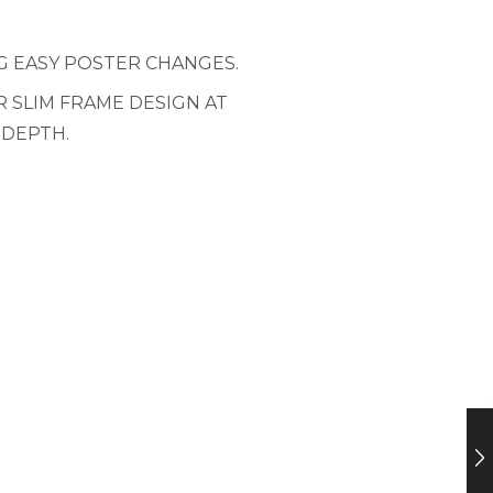
G EASY POSTER CHANGES.
 SLIM FRAME DESIGN AT
 DEPTH.