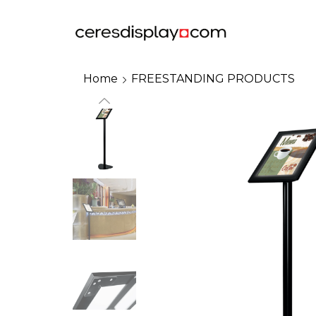
Home
FREESTANDING PRODUCTS