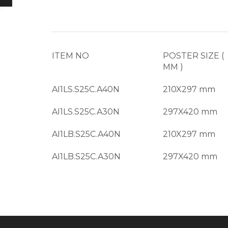
ITEM NO
POSTER SIZE (
MM )
AI1LS.S25C.A40N
210X297 mm
AI1LS.S25C.A30N
297X420 mm
AI1LB.S25C.A40N
210X297 mm
AI1LB.S25C.A30N
297X420 mm