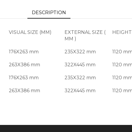
DESCRIPTION
VISUAL SIZE (MM)
EXTERNAL SIZE (
HEIGHT
MM )
176X263 mm
235X322 mm
1120 m
263X386 mm
322X445 mm
1120 m
176X263 mm
235X322 mm
1120 m
263X386 mm
322X445 mm
1120 m