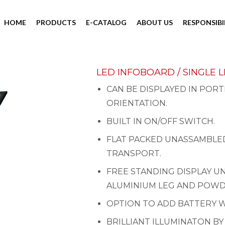
HOME
PRODUCTS
E-CATALOG
ABOUT US
RESPONSIBI
LED INFOBOARD / SINGLE 
CAN BE DISPLAYED IN PORT
ORIENTATION.
BUILT IN ON/OFF SWITCH.
FLAT PACKED UNASSAMBLED
TRANSPORT.
FREE STANDING DISPLAY U
ALUMINIUM LEG AND POWD
OPTION TO ADD BATTERY W
BRILLIANT ILLUMINATON BY