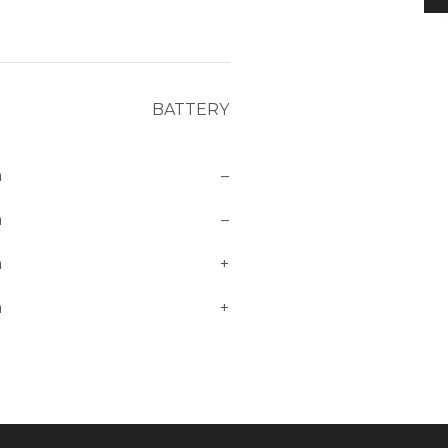
BATTERY
m
–
m
–
m
+
m
+