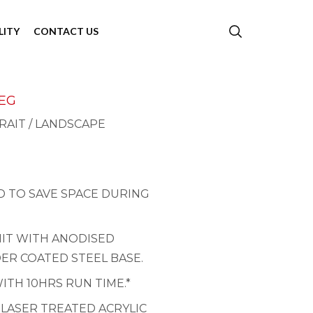
LITY
CONTACT US
LEG
RAIT / LANDSCAPE
 TO SAVE SPACE DURING
NIT WITH ANODISED
ER COATED STEEL BASE.
ITH 10HRS RUN TIME.*
 LASER TREATED ACRYLIC