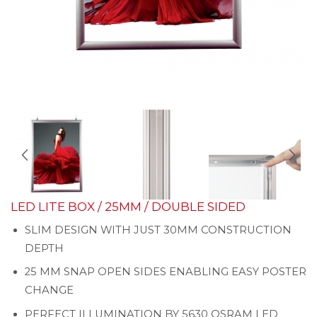
LED LITE BOX / 25MM / DOUBLE SIDED
SLIM DESIGN WITH JUST 30MM CONSTRUCTION
DEPTH
25 MM SNAP OPEN SIDES ENABLING EASY POSTER
CHANGE
PERFECT ILLUMINATION BY 5630 OSRAM LED