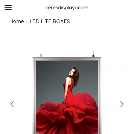
0
Home
LED LITE BOXES