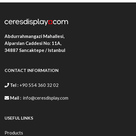
ALBLB.D25C.B2DN
500X700
480X680
532X
ALBLB.D25C.B1DN
700X1000
680X980
732X
Abdurrahmangazi Mahallesi,
Alparslan Caddesi No: 11A,
34887
Sancaktepe / Istanbul
CONTACT INFORMATION
Tel :
+90 554 360 32 02
Mail :
info@ceresdisplay.com
USEFUL LINKS
Products