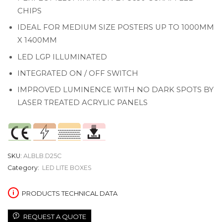
CHIPS
IDEAL FOR MEDIUM SIZE POSTERS UP TO 1000MM
X 1400MM
LED LGP ILLUMINATED
INTEGRATED ON / OFF SWITCH
IMPROVED LUMINENCE WITH NO DARK SPOTS BY
LASER TREATED ACRYLIC PANELS
SKU:
ALBLB.D25C
Category:
LED LITE BOXES
PRODUCTS TECHNICAL DATA
REQUEST A QUOTE