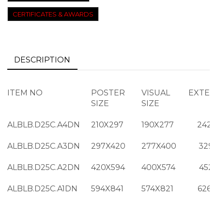
CERTIFICATES & AWARDS
DESCRIPTION
ITEM NO
POSTER
VISUAL
EXTER
SIZE
SIZE
ALBLB.D25C.A4DN
210X297
190X277
242X
ALBLB.D25C.A3DN
297X420
277X400
329
ALBLB.D25C.A2DN
420X594
400X574
452
ALBLB.D25C.A1DN
594X841
574X821
626X
ALBLB.D25C.B3DN
350X500
330X480
382X