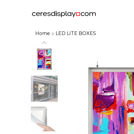
Home
LED LITE BOXES