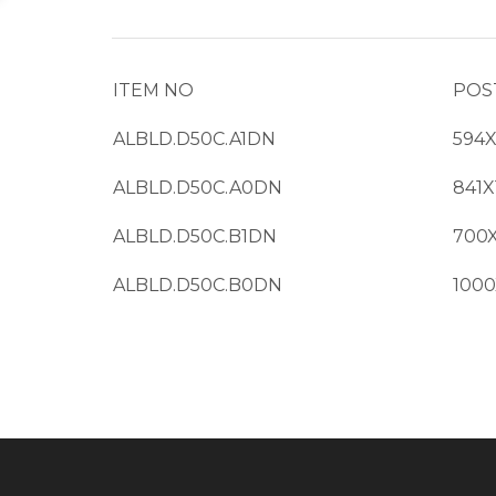
ITEM NO
POS
ALBLD.D50C.A1DN
594
ALBLD.D50C.A0DN
841
ALBLD.D50C.B1DN
700
ALBLD.D50C.B0DN
100