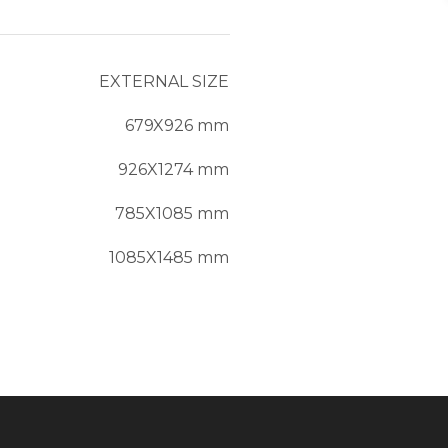
EXTERNAL SIZE
679X926 mm
926X1274 mm
785X1085 mm
1085X1485 mm