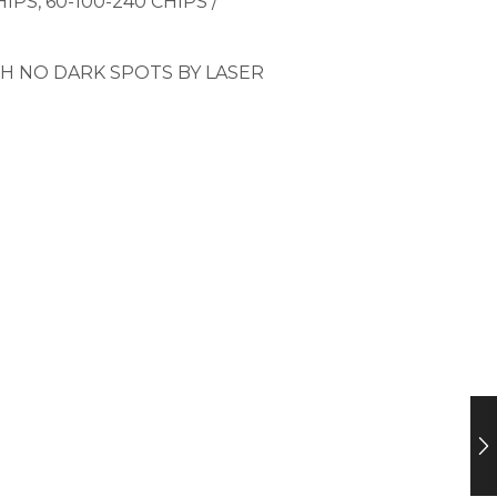
PS, 60-100-240 CHIPS /
H NO DARK SPOTS BY LASER