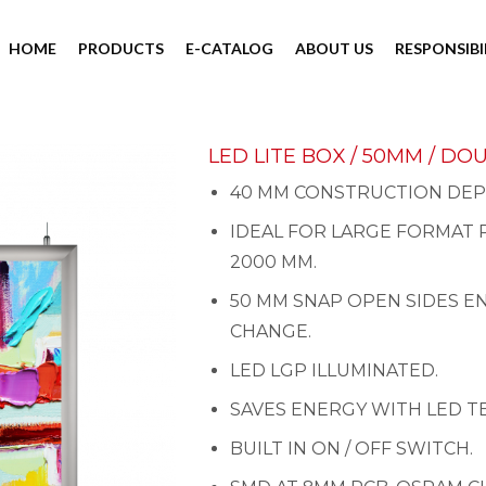
HOME
PRODUCTS
E-CATALOG
ABOUT US
RESPONSIBI
LED LITE BOX / 50MM / DO
40 MM CONSTRUCTION DEP
IDEAL FOR LARGE FORMAT 
2000 MM.
50 MM SNAP OPEN SIDES E
CHANGE.
LED LGP ILLUMINATED.
SAVES ENERGY WITH LED 
BUILT IN ON / OFF SWITCH.