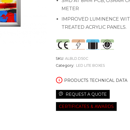
SMD AT 8MM PCB, OSRAM CHI
METER
IMPROVED LUMINENCE WIT
TREATED ACRYLIC PANELS.
SKU:
ALBLD.D50C
Category:
LED LITE BOXES
PRODUCTS TECHNICAL DATA
REQUEST A QUOTE
CERTIFICATES & AWARDS