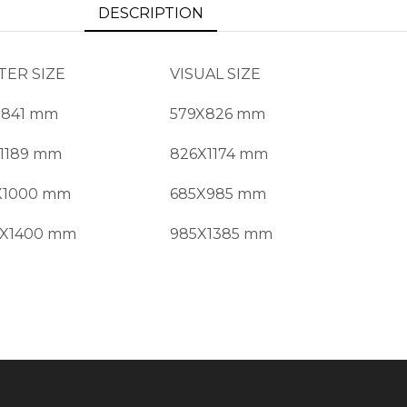
DESCRIPTION
TER SIZE
VISUAL SIZE
X841 mm
579X826 mm
X1189 mm
826X1174 mm
X1000 mm
685X985 mm
0X1400 mm
985X1385 mm