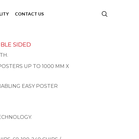
LITY
CONTACT US
UBLE SIDED
TH.
POSTERS UP TO 1000 MM X
NABLING EASY POSTER
TECHNOLOGY.