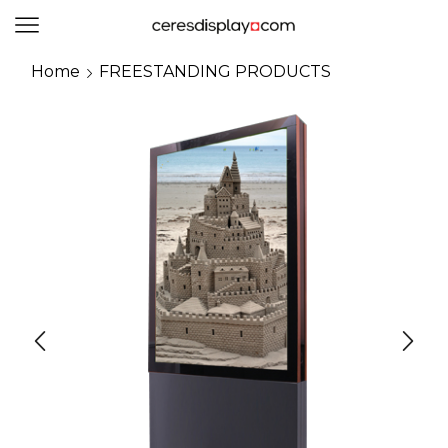
0
Home
FREESTANDING PRODUCTS