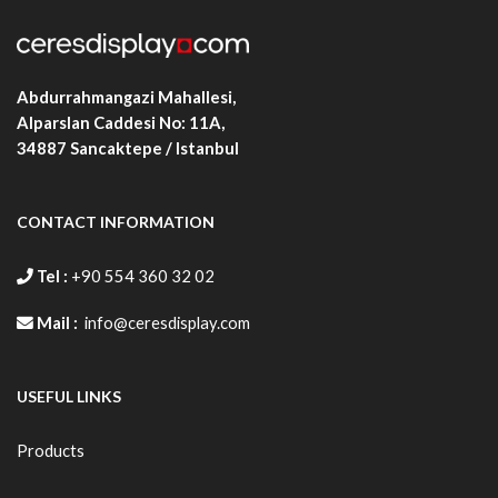
Abdurrahmangazi Mahallesi,
Alparslan Caddesi No: 11A,
34887
Sancaktepe / Istanbul
CONTACT INFORMATION
Tel :
+90 554 360 32 02
Mail :
info@ceresdisplay.com
USEFUL LINKS
Products