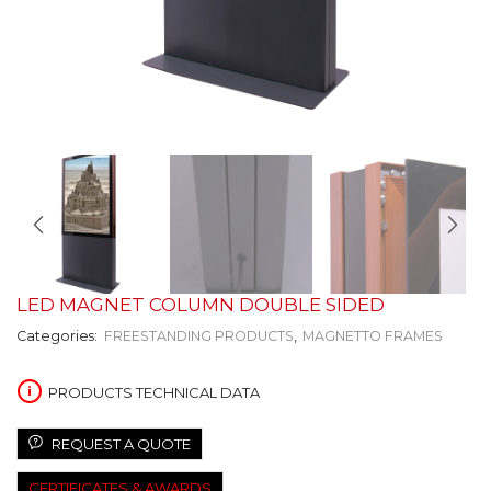
LED MAGNET COLUMN DOUBLE SIDED
Categories:
FREESTANDING PRODUCTS
,
MAGNETTO FRAMES
PRODUCTS TECHNICAL DATA
REQUEST A QUOTE
CERTIFICATES & AWARDS