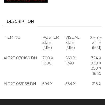
DESCRIPTION
ITEM NO
POSTER
VISUAL
X – Y –
SIZE
SIZE
Z – H
(MM)
(MM)
(MM)
ALT2T.070180.DN
700 X
660 X
724 X
1800
1740
830 X
350 X
1840
ALT2T.059168.DN
594 X
534 X
618 X
1682
1622
724 X
350 X
1722