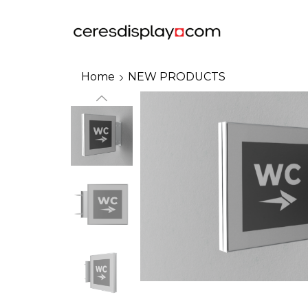
Home
NEW PRODUCTS