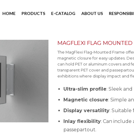
HOME
PRODUCTS
E-CATALOG
ABOUT US
RESPONSIBI
MAGFLEXI FLAG MOUNTED
The MagFlexi Flag-Mounted Frame offers a
magnetic closure for easy updates. Design
can hold PET or aluminum covers and fea
transparent PET cover and passepartout. 
exhibitions where display impact and flex
Ultra-slim profile
: Sleek and
Magnetic closure
: Simple a
Display versatility
: Suitable
Inlay flexibility
: Can include
passepartout.