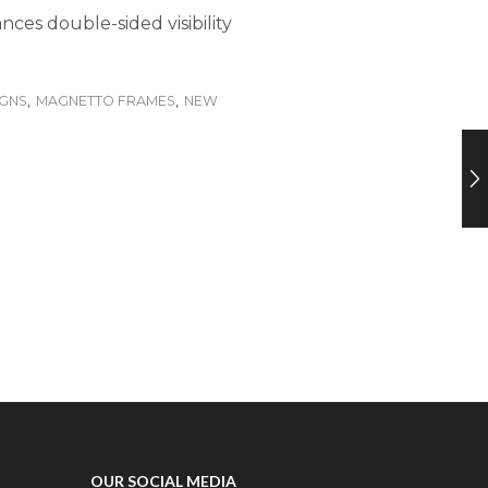
nces double-sided visibility
IGNS
,
MAGNETTO FRAMES
,
NEW
OUR SOCIAL MEDIA