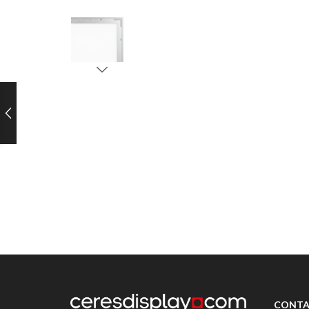
CONTA