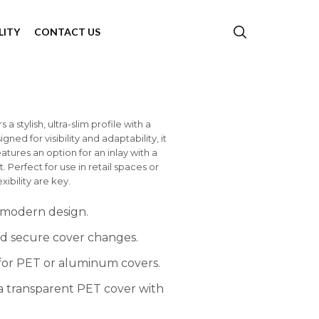
LITY
CONTACT US
 stylish, ultra-slim profile with a
ed for visibility and adaptability, it
tures an option for an inlay with a
Perfect for use in retail spaces or
ibility are key.
 modern design.
nd secure cover changes.
 for PET or aluminum covers.
 a transparent PET cover with