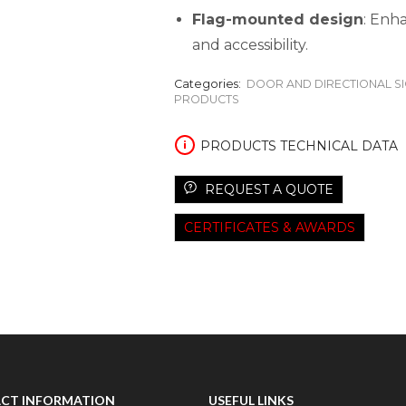
Flag-mounted design
: Enha
and accessibility.
Categories:
DOOR AND DIRECTIONAL S
PRODUCTS
PRODUCTS TECHNICAL DATA
REQUEST A QUOTE
CERTIFICATES & AWARDS
CT INFORMATION
USEFUL LINKS