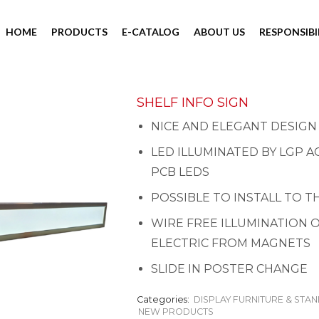
HOME
PRODUCTS
E-CATALOG
ABOUT US
RESPONSIBI
SHELF INFO SIGN
NICE AND ELEGANT DESIGN
LED ILLUMINATED BY LGP A
PCB LEDS
POSSIBLE TO INSTALL TO 
WIRE FREE ILLUMINATION O
ELECTRIC FROM MAGNETS
SLIDE IN POSTER CHANGE
Categories:
DISPLAY FURNITURE & STA
NEW PRODUCTS