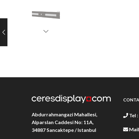
CONTA
Abdurrahmangazi Mahallesi,
Tel :
Alparslan Caddesi No: 11A,
Mail
34887
Sancaktepe / Istanbul