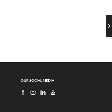
OUR SOCIAL MEDIA