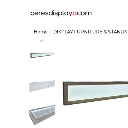
Home
DISPLAY FURNITURE & STANDS