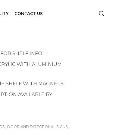
LITY
CONTACT US
 FOR SHELF INFO
CRYLIC WITH ALUMINIUM
THE SHELF WITH MAGNETS
PTION AVAILABLE BY
NDS
,
DOOR AND DIRECTIONAL SIGNS
,