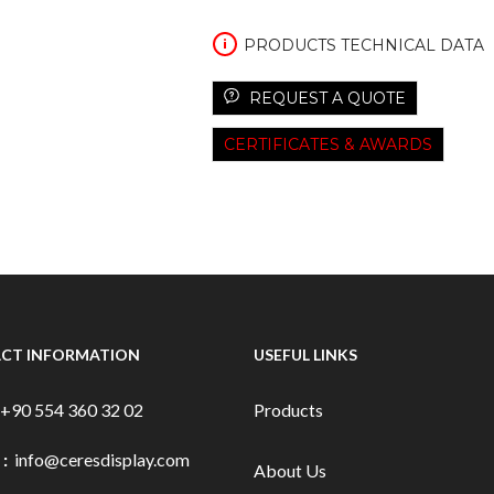
PRODUCTS TECHNICAL DATA
REQUEST A QUOTE
CERTIFICATES & AWARDS
CT INFORMATION
USEFUL LINKS
+90 554 360 32 02
Products
 :
info@ceresdisplay.com
About Us