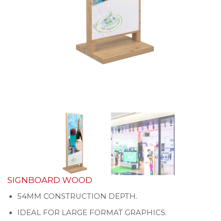
SIGNBOARD WOOD
54MM CONSTRUCTION DEPTH.
IDEAL FOR LARGE FORMAT GRAPHICS.