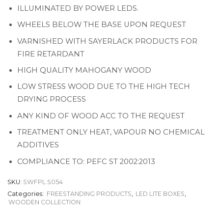
ILLUMINATED BY POWER LEDS.
WHEELS BELOW THE BASE UPON REQUEST
VARNISHED WITH SAYERLACK PRODUCTS FOR
FIRE RETARDANT
HIGH QUALITY MAHOGANY WOOD
LOW STRESS WOOD DUE TO THE HIGH TECH
DRYING PROCESS
ANY KIND OF WOOD ACC TO THE REQUEST
TREATMENT ONLY HEAT, VAPOUR NO CHEMICAL
ADDITIVES
COMPLIANCE TO: PEFC ST 2002:2013
SKU:
SWFPL.S054
Categories:
FREESTANDING PRODUCTS
,
LED LITE BOXES
,
WOODEN COLLECTION