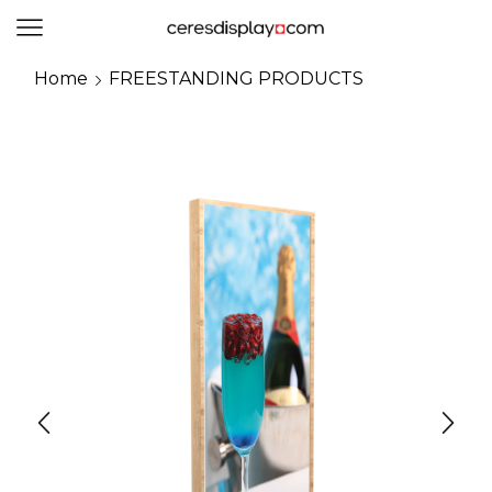
0
Home
FREESTANDING PRODUCTS