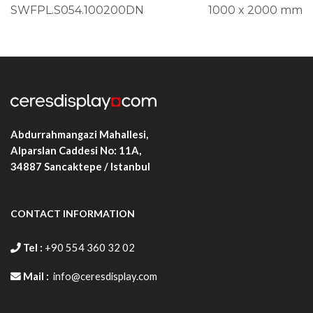
SWFPL.S054.100200DN
1000 x 2000 mm
Abdurrahmangazi Mahallesi,
Alparslan Caddesi No: 11A,
34887
Sancaktepe / Istanbul
CONTACT INFORMATION
Tel :
+90 554 360 32 02
Mail :
info@ceresdisplay.com