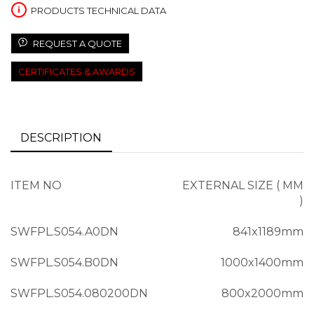
PRODUCTS TECHNICAL DATA
REQUEST A QUOTE
CERTIFICATES & AWARDS
DESCRIPTION
ITEM NO
EXTERNAL SIZE ( MM
)
SWFPL.S054.A0DN
841x1189mm
SWFPL.S054.B0DN
1000x1400mm
SWFPL.S054.080200DN
800x2000mm