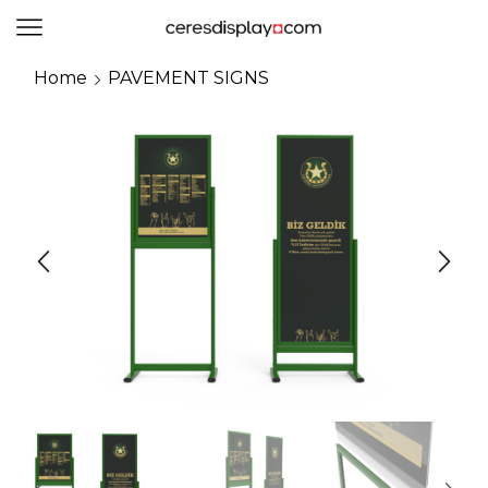
0
Home
PAVEMENT SIGNS