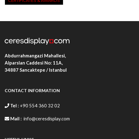
CERTIFICATES & AWARDS
Abdurrahmangazi Mahallesi,
Alparslan Caddesi No: 11A,
34887
Sancaktepe / Istanbul
CONTACT INFORMATION
Tel :
+90 554 360 32 02
Mail :
info@ceresdisplay.com