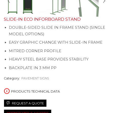
SLIDE-IN ECO INFORBOARD STAND
DOUBLE-SIDED SLIDE IN FRAME STAND (SINGLE
MODEL OPTIONS)
EASY GRAPHIC CHANGE WITH SLIDE-IN FRAME
MITRED CORNER PROFILE
HEAVY STEEL BASE PROVIDES STABILITY
BACKPLATE IN 3 MM PP
Category:
PAVEMENT SIGNS
PRODUCTS TECHNICAL DATA
REQUEST A QUOTE