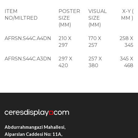
ITEM
POSTER
VISUAL
X-Y (
NO/MILTRED
SIZE
SIZE
MM )
(MM)
(MM)
AFRSN.S44C.A4DN
210 X
170 X
258 X
297
257
345
AFRSN.S44C.A3DN
297 X
257 X
345 X
420
380
468
AFRSN.S44C.A2DN
420 X
380 X
468 X
594
554
642
AFRSN.S44C.A1DN
594 X
554 X
642 X
841
801
889
AFRSN.S44C.A0DN
841 X
801 X
889 X
1188
1148
1236
Abdurrahmangazi Mahallesi,
Alparslan Caddesi No: 11A,