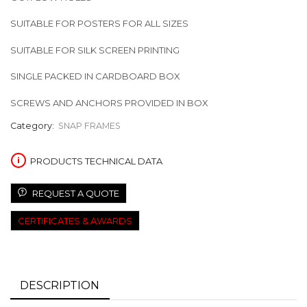
SUITABLE FOR POSTERS FOR ALL SIZES
SUITABLE FOR SILK SCREEN PRINTING
SINGLE PACKED IN CARDBOARD BOX
SCREWS AND ANCHORS PROVIDED IN BOX
Category:
SNAP FRAMES
PRODUCTS TECHNICAL DATA
REQUEST A QUOTE
CERTIFICATES & AWARDS
DESCRIPTION