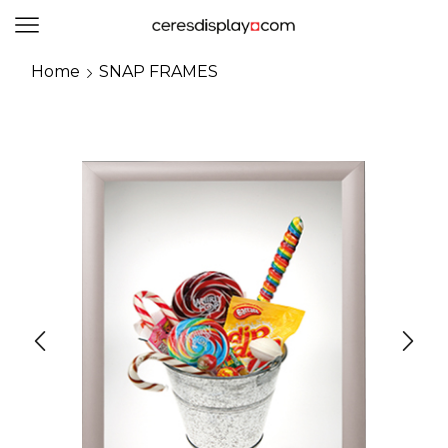
0
Home
SNAP FRAMES