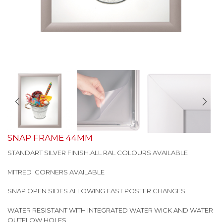
SNAP FRAME 44MM
STANDART SILVER FINISH.ALL RAL COLOURS AVAILABLE
MITRED CORNERS AVAILABLE
SNAP OPEN SIDES ALLOWING FAST POSTER CHANGES
WATER RESISTANT WITH INTEGRATED WATER WICK AND WATER
OUTFLOW HOLES