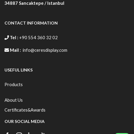
AFRSN.S44C.B3DN
350 X
310X
398 X
34887
Sancaktepe / Istanbul
500
468
548
AFRSN.S44C.B2DN
500 X
468X
548 X
CONTACT INFORMATION
700
660
748
Tel :
+90 554 360 32 02
AFRSN.S44C.B1DN
700 X
660 X
748X
1000
960
1048
Mail :
info@ceresdisplay.com
AFRSN.S44C.B0DN
1000 X
960 X
1048 X
1400
1360
1448
USEFUL LINKS
Products
About Us
Certificates&Awards
OUR SOCIAL MEDIA