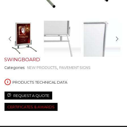
SWINGBOARD
Categories:
NEW PRODUCTS
,
PAVEMENT SIGNS
PRODUCTS TECHNICAL DATA
REQUEST A QUOTE
CERTIFICATES & AWARDS