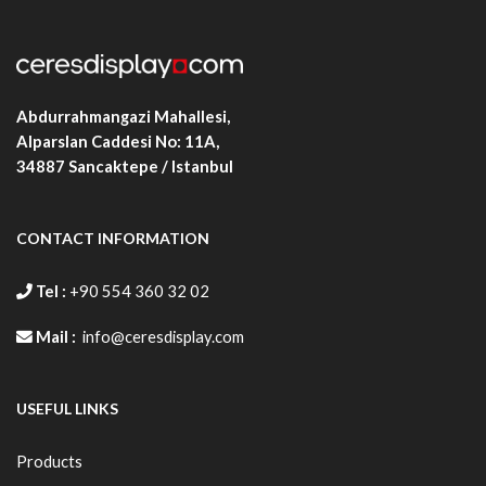
Abdurrahmangazi Mahallesi,
Alparslan Caddesi No: 11A,
34887
Sancaktepe / Istanbul
CONTACT INFORMATION
Tel :
+90 554 360 32 02
Mail :
info@ceresdisplay.com
USEFUL LINKS
Products