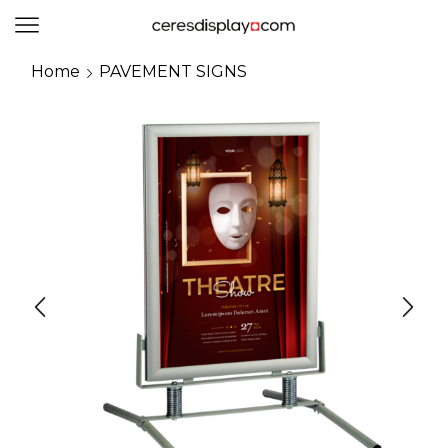
0
Home
PAVEMENT SIGNS