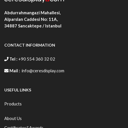
Abdurrahmangazi Mahallesi,
Alparslan Caddesi No: 11A,
34887
Sancaktepe / Istanbul
CONTACT INFORMATION
Tel :
+90 554 360 32 02
Mail :
info@ceresdisplay.com
USEFUL LINKS
Products
About Us
Certificates&Awards