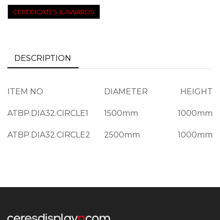
CERTIFICATES & AWARDS
DESCRIPTION
ITEM NO
DIAMETER
HEIGHT
ATBP.DIA32.CIRCLE1
1500mm
1000mm
ATBP.DIA32.CIRCLE2
2500mm
1000mm