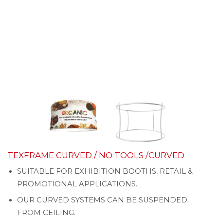
TEXFRAME CURVED / NO TOOLS /CURVED
SUITABLE FOR EXHIBITION BOOTHS, RETAIL &
PROMOTIONAL APPLICATIONS.
OUR CURVED SYSTEMS CAN BE SUSPENDED
FROM CEILING.