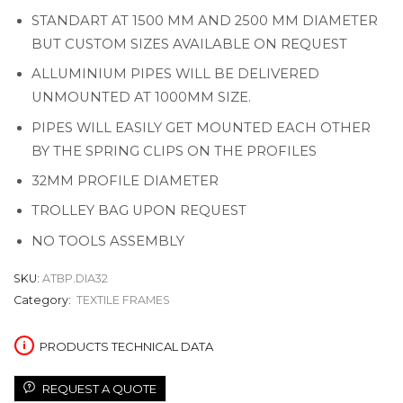
STANDART AT 1500 MM AND 2500 MM DIAMETER
BUT CUSTOM SIZES AVAILABLE ON REQUEST
ALLUMINIUM PIPES WILL BE DELIVERED
UNMOUNTED AT 1000MM SIZE.
PIPES WILL EASILY GET MOUNTED EACH OTHER
BY THE SPRING CLIPS ON THE PROFILES
32MM PROFILE DIAMETER
TROLLEY BAG UPON REQUEST
NO TOOLS ASSEMBLY
SKU:
ATBP.DIA32
Category:
TEXTILE FRAMES
PRODUCTS TECHNICAL DATA
REQUEST A QUOTE