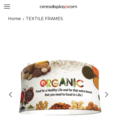
0
Home
TEXTILE FRAMES