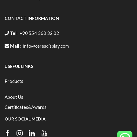
CONTACT INFORMATION
Tel :
+90 554 360 32 02
Mail :
info@ceresdisplay.com
USEFUL LINKS
Products
About Us
Certificates&Awards
OUR SOCIAL MEDIA