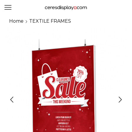
0
Home
TEXTILE FRAMES