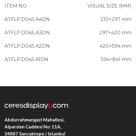
ITEM NO
VISUAL SIZE (MM)
ATFLP.D045.A4DN
210×297 mm
ATFLP.D045.A3DN
297×420 mm
ATFLP.D045.A2DN
420×594 mm
ATFLP.D045.A1DN
594×841 mm
ATFLP.D045.B3DN
350×500 mm
ATFLP.D045.B2DN
500×700 mm
Abdurrahmangazi Mahallesi,
Alparslan Caddesi No: 11A,
34887
Sancaktepe / Istanbul