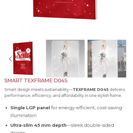
SMART TEXFRAME D045
Smart design meets sustainability—
TEXFRAME D045
delivers
performance, efficiency, and affordability in one stylish frame.
Single LGP panel
for energy-efficient, cost-saving
illumination
Ultra-slim 45 mm depth
—sleek double-sided
design