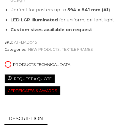
Perfect for posters up to
594 x 841 mm (A1)
LED LGP illuminated
for uniform, brilliant light
Custom sizes available on request
SKU:
ATFLP.D045
Categories:
NEW PRODUCTS
,
TEXTILE FRAMES
PRODUCTS TECHNICAL DATA
REQUEST A QUOTE
CERTIFICATES & AWARDS
DESCRIPTION