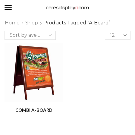
0
Home
Shop
Products Tagged “A-Board”
COMBI A-BOARD