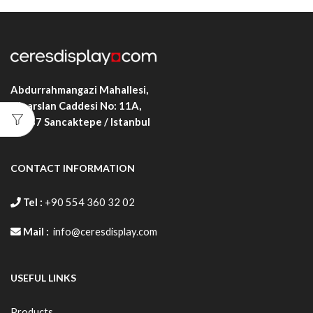
Abdurrahmangazi Mahallesi,
Alparslan Caddesi No: 11A,
34887
Sancaktepe / Istanbul
CONTACT INFORMATION
Tel :
+90 554 360 32 02
Mail :
info@ceresdisplay.com
USEFUL LINKS
Products