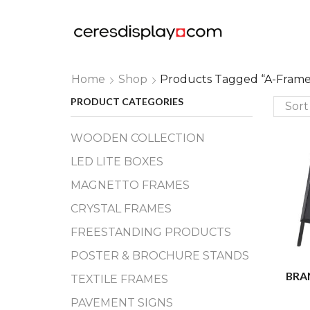
Home
Shop
Products Tagged “a-Frame
PRODUCT CATEGORIES
WOODEN COLLECTION
LED LITE BOXES
MAGNETTO FRAMES
CRYSTAL FRAMES
FREESTANDING PRODUCTS
POSTER & BROCHURE STANDS
BRA
TEXTILE FRAMES
PAVEMENT SIGNS