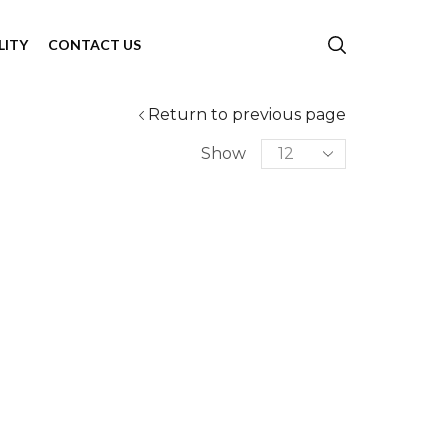
LITY
CONTACT US
Return to previous page
Show