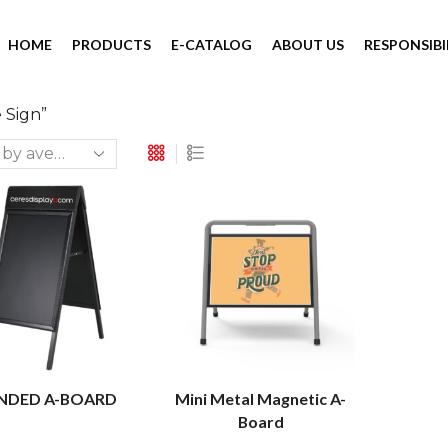
HOME
PRODUCTS
E-CATALOG
ABOUT US
RESPONSIBI
 Sign”
NDED A-BOARD
Mini Metal Magnetic A-
Board