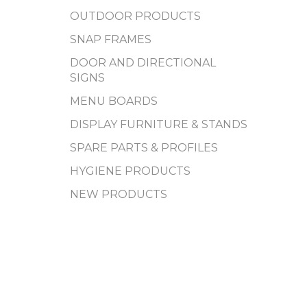
OUTDOOR PRODUCTS
SNAP FRAMES
DOOR AND DIRECTIONAL
SIGNS
MENU BOARDS
DISPLAY FURNITURE & STANDS
SPARE PARTS & PROFILES
HYGIENE PRODUCTS
NEW PRODUCTS