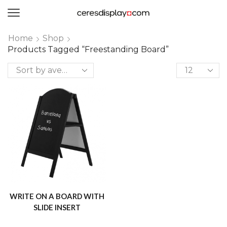
0
Home
Shop
Products Tagged “freestanding Board”
WRITE ON A BOARD WITH
SLIDE INSERT