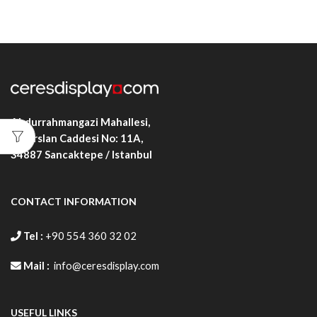
Abdurrahmangazi Mahallesi,
Alparslan Caddesi No: 11A,
34887
Sancaktepe / Istanbul
CONTACT INFORMATION
Tel :
+90 554 360 32 02
Mail :
info@ceresdisplay.com
USEFUL LINKS