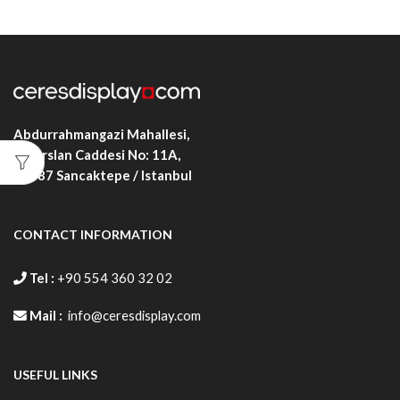
Abdurrahmangazi Mahallesi,
Alparslan Caddesi No: 11A,
34887
Sancaktepe / Istanbul
CONTACT INFORMATION
Tel :
+90 554 360 32 02
Mail :
info@ceresdisplay.com
USEFUL LINKS