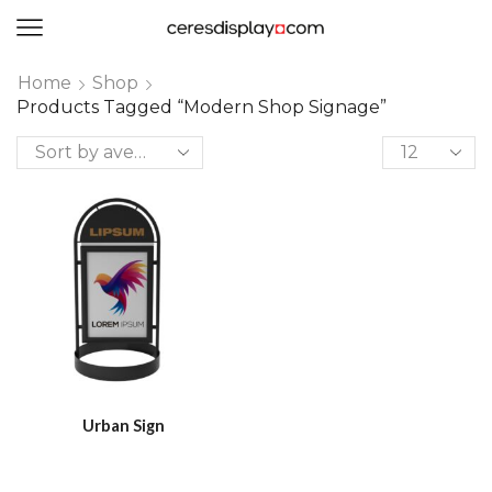
0
Home
Shop
Products Tagged “modern Shop Signage”
Urban Sign