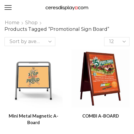
0
Home
Shop
Products Tagged “promotional Sign Board”
Mini Metal Magnetic A-
COMBI A-BOARD
Board