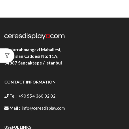
Abdurrahmangazi Mahallesi,
Alparslan Caddesi No: 11A,
34887
Sancaktepe / Istanbul
CONTACT INFORMATION
Tel :
+90 554 360 32 02
Mail :
info@ceresdisplay.com
USEFUL LINKS