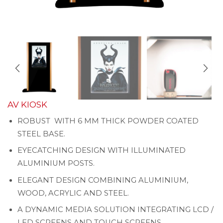
AV KIOSK
ROBUST WITH 6 MM THICK POWDER COATED
STEEL BASE.
EYECATCHING DESIGN WITH ILLUMINATED
ALUMINIUM POSTS.
ELEGANT DESIGN COMBINING ALUMINIUM,
WOOD, ACRYLIC AND STEEL.
A DYNAMIC MEDIA SOLUTION INTEGRATING LCD /
LED SCREENS AND TOUCH SCREENS.