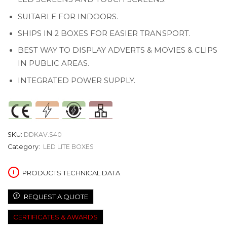
SUITABLE FOR INDOORS.
SHIPS IN 2 BOXES FOR EASIER TRANSPORT.
BEST WAY TO DISPLAY ADVERTS & MOVIES & CLIPS
IN PUBLIC AREAS.
INTEGRATED POWER SUPPLY.
SKU:
DDKAV.S40
Category:
LED LITE BOXES
PRODUCTS TECHNICAL DATA
REQUEST A QUOTE
CERTIFICATES & AWARDS