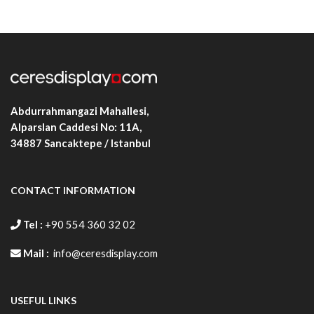
Abdurrahmangazi Mahallesi,
Alparslan Caddesi No: 11A,
34887
Sancaktepe / Istanbul
CONTACT INFORMATION
Tel :
+90 554 360 32 02
Mail :
info@ceresdisplay.com
USEFUL LINKS