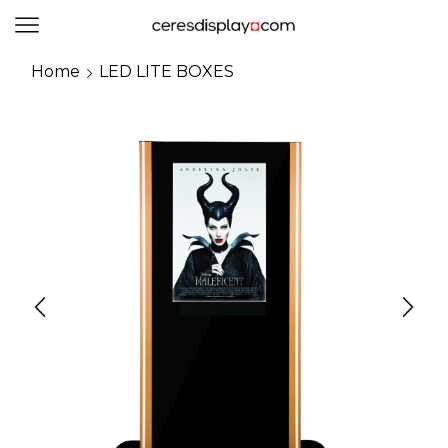
0
Home
LED LITE BOXES