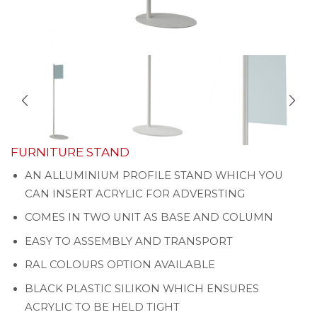
FURNITURE STAND
AN ALLUMINIUM PROFILE STAND WHICH YOU
CAN INSERT ACRYLIC FOR ADVERSTING
COMES IN TWO UNIT AS BASE AND COLUMN
EASY TO ASSEMBLY AND TRANSPORT
RAL COLOURS OPTION AVAILABLE
BLACK PLASTIC SILIKON WHICH ENSURES
ACRYLIC TO BE HELD TIGHT