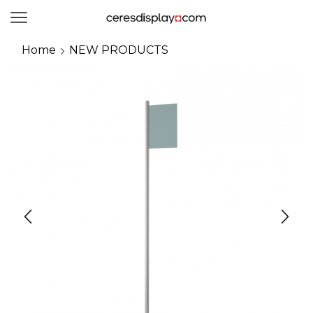
0
Home
NEW PRODUCTS