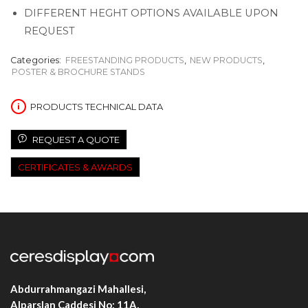
DIFFERENT HEGHT OPTIONS AVAILABLE UPON
REQUEST
Categories:
FREESTANDING PRODUCTS
,
NEW PRODUCTS
,
POSTER & BROCHURE STANDS
PRODUCTS TECHNICAL DATA
REQUEST A QUOTE
CERTIFICATES & AWARDS
Abdurrahmangazi Mahallesi,
Alparslan Caddesi No: 11A,