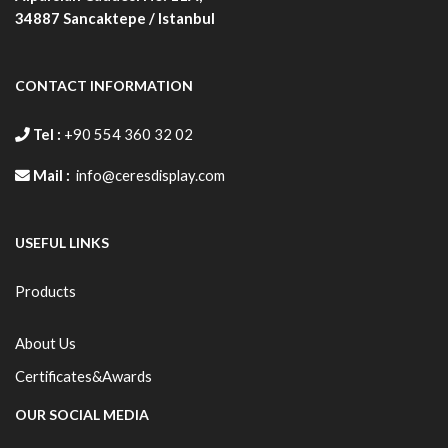
34887
Sancaktepe / Istanbul
CONTACT INFORMATION
Tel :
+90 554 360 32 02
Mail :
info@ceresdisplay.com
USEFUL LINKS
Products
About Us
Certificates&Awards
OUR SOCIAL MEDIA