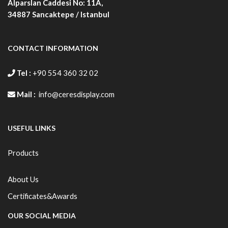
Alparslan Caddesi No: 11A,
34887
Sancaktepe / Istanbul
CONTACT INFORMATION
Tel :
+90 554 360 32 02
Mail :
info@ceresdisplay.com
USEFUL LINKS
Products
About Us
Certificates&Awards
OUR SOCIAL MEDIA