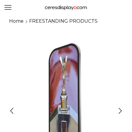
0
Home
FREESTANDING PRODUCTS