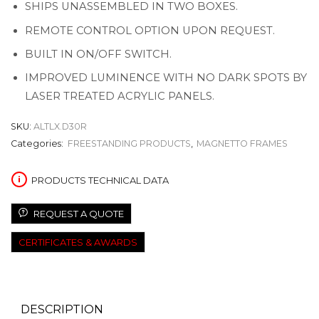
SHIPS UNASSEMBLED IN TWO BOXES.
REMOTE CONTROL OPTION UPON REQUEST.
BUILT IN ON/OFF SWITCH.
IMPROVED LUMINENCE WITH NO DARK SPOTS BY
LASER TREATED ACRYLIC PANELS.
SKU:
ALTLX.D30R
Categories:
FREESTANDING PRODUCTS
,
MAGNETTO FRAMES
PRODUCTS TECHNICAL DATA
REQUEST A QUOTE
CERTIFICATES & AWARDS
DESCRIPTION