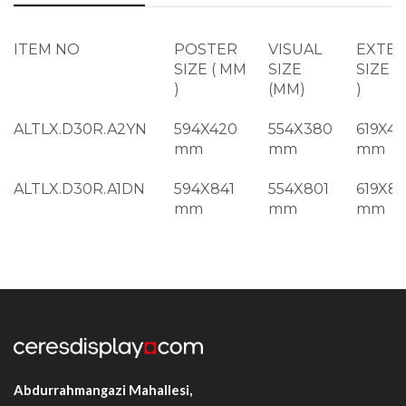
ITEM NO
POSTER
VISUAL
EXTE
SIZE ( MM
SIZE
SIZE (
)
(MM)
)
ALTLX.D30R.A2YN
594X420
554X380
619X44
mm
mm
mm
ALTLX.D30R.A1DN
594X841
554X801
619X8
mm
mm
mm
ALTLX.D30R.2A1DN
594X1682
554X1642
619X17
mm
mm
mm
ALTLX.D30R.B2DN
500X700
460X660
525X7
mm
mm
mm
ALTLX.D30R.B1DN
700X1000
660X960
725X1
mm
mm
mm
Abdurrahmangazi Mahallesi,