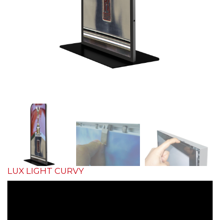
LUX LIGHT CURVY