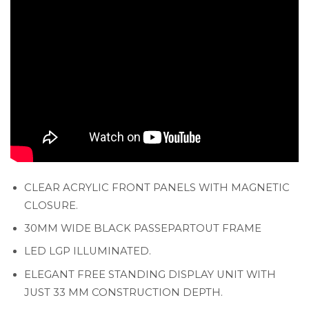
CLEAR ACRYLIC FRONT PANELS WITH MAGNETIC
CLOSURE.
30MM WIDE BLACK PASSEPARTOUT FRAME
LED LGP ILLUMINATED.
ELEGANT FREE STANDING DISPLAY UNIT WITH
JUST 33 MM CONSTRUCTION DEPTH.